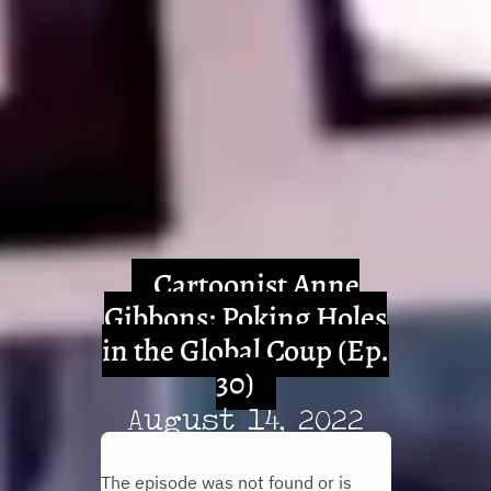
Cartoonist Anne
Gibbons: Poking Holes
in the Global Coup (Ep.
30)
August 14, 2022