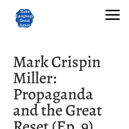
Mark Crispin
Miller:
Propaganda
and the Great
Reset (Ep. 9)