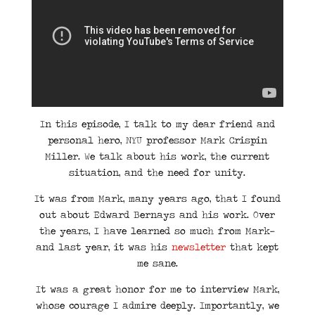
In this episode, I talk to my dear friend and
personal hero, NYU professor Mark Crispin
Miller. We talk about his work, the current
situation, and the need for unity.
It was from Mark, many years ago, that I found
out about Edward Bernays and his work. Over
the years, I have learned so much from Mark—
and last year, it was his
newsletter
that kept
me sane.
It was a great honor for me to interview Mark,
whose courage I admire deeply. Importantly, we