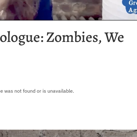
ologue: Zombies, We