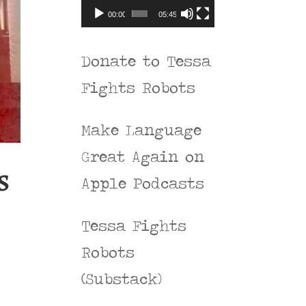
00:00
05:45
Donate to Tessa
Fights Robots
Make Language
Great Again on
s
Apple Podcasts
Tessa Fights
Robots
(Substack)