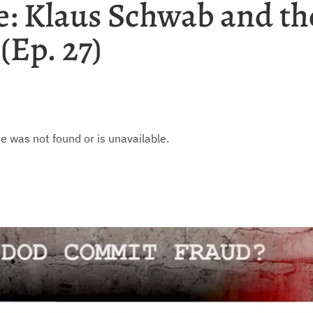
: Klaus Schwab and th
(Ep. 27)