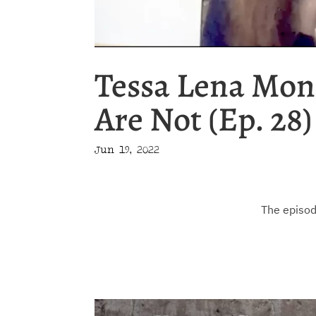
Tessa Lena Mon
Are Not (Ep. 28)
Jun 19, 2022