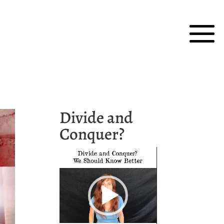
Divide and
Conquer?
Video
Player