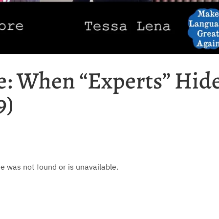
: When “Experts” Hid
9)