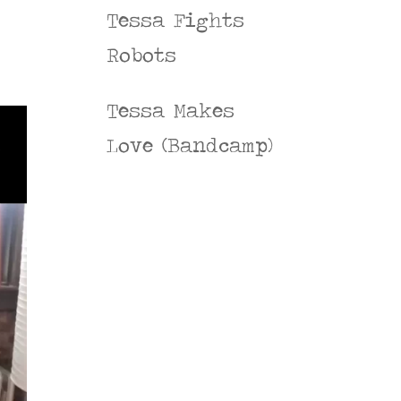
Tessa Fights
Robots
Tessa Makes
Love (Bandcamp)