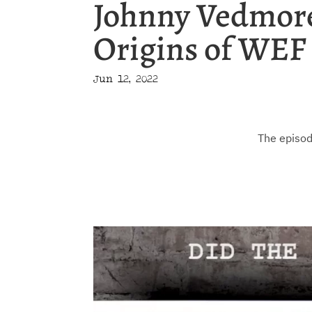
Johnny Vedmore
Origins of WEF 
Jun 12, 2022