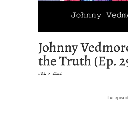
Johnny Vedmore
the Truth (Ep. 2
Jul 3, 2022