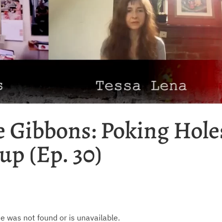
e Gibbons: Poking Hole
up (Ep. 30)