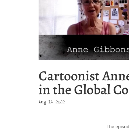
Cartoonist Ann
in the Global Co
Aug 14, 2022