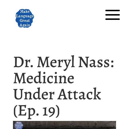
Dr. Meryl Nass:
Medicine
Under Attack
(Ep. 19)