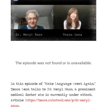
In this episode of “Make Language Great Again,”
Tessa Lena talks to Dr. Meryl Nass, a prominent
medical doctor who is currently under attack.
Article:
https://tessa.substack.com/p/dr-meryl-
nass
.