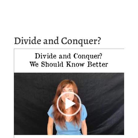
Divide and Conquer?
Video
Player